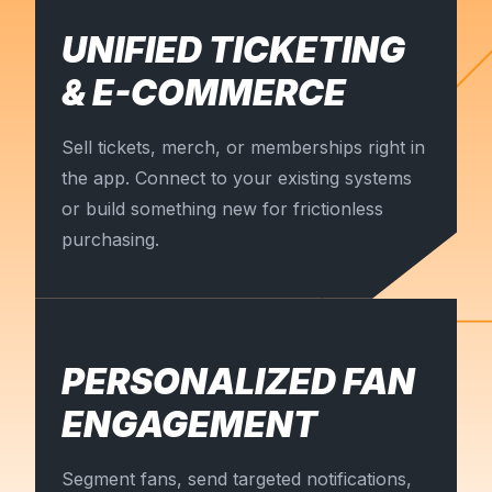
UNIFIED TICKETING
& E-COMMERCE
Sell tickets, merch, or memberships right in
the app. Connect to your existing systems
or build something new for frictionless
purchasing.
PERSONALIZED FAN
ENGAGEMENT
Segment fans, send targeted notifications,