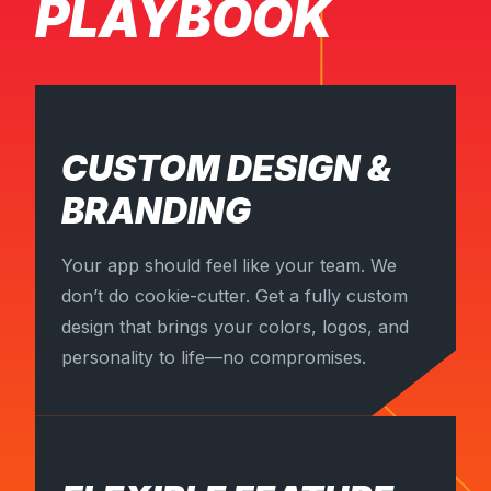
PLAYBOOK
CUSTOM DESIGN &
BRANDING
Your app should feel like your team. We
don’t do cookie-cutter. Get a fully custom
design that brings your colors, logos, and
personality to life—no compromises.