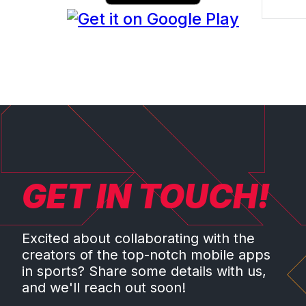
GET IN TOUCH!
Excited about collaborating with the
creators of the top-notch mobile apps
in sports? Share some details with us,
and we'll reach out soon!