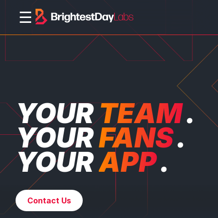
☰
YOUR
TEAM
.
YOUR
FANS
.
YOUR
APP
.
Contact Us