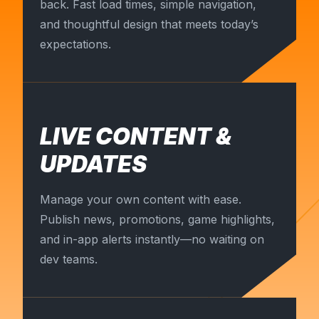
back. Fast load times, simple navigation,
and thoughtful design that meets today’s
expectations.
LIVE CONTENT &
UPDATES
Manage your own content with ease.
Publish news, promotions, game highlights,
and in-app alerts instantly—no waiting on
dev teams.