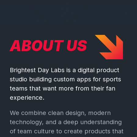
ABOUT US
Brightest Day Labs is a digital product
studio building custom apps for sports
teams that want more from their fan
experience.
We combine clean design, modern
technology, and a deep understanding
of team culture to create products that