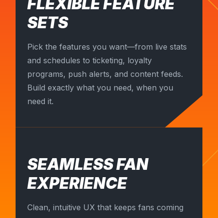
FLEXIBLE FEATURE
SETS
Pick the features you want—from live stats
and schedules to ticketing, loyalty
programs, push alerts, and content feeds.
Build exactly what you need, when you
need it.
SEAMLESS FAN
EXPERIENCE
Clean, intuitive UX that keeps fans coming