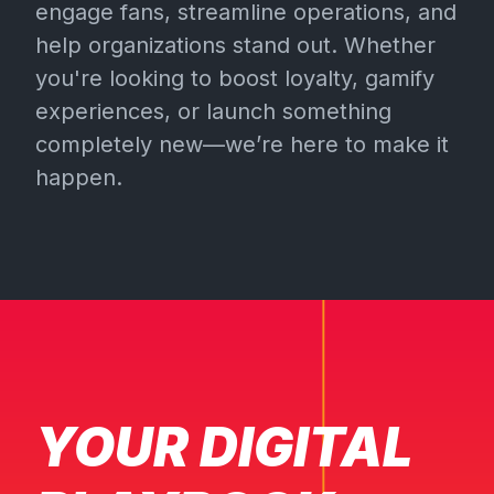
engage fans, streamline operations, and
help organizations stand out. Whether
you're looking to boost loyalty, gamify
experiences, or launch something
completely new—we’re here to make it
happen.
YOUR DIGITAL