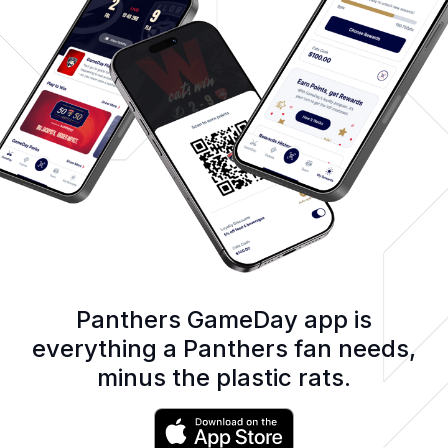
Panthers GameDay app is
everything a Panthers fan needs,
minus the plastic rats.