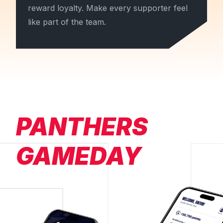
reward loyalty. Make every supporter feel
like part of the team.
PANTHERS
GAMEDAY